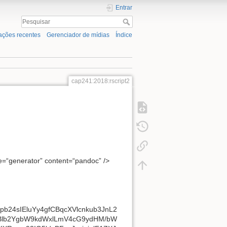
Entrar
ações recentes
Gerenciador de mídias
Índice
cap241:2018:rscript2
me=“generator” content=“pandoc” />