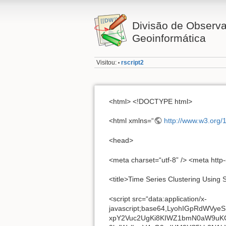
Divisão de Observa
Geoinformática
Visitou:
rscript2
•
<html> <!DOCTYPE html>
<html xmlns=“
http://www.w3.org/
<head>
<meta charset=“utf-8” /> <meta http
<title>Time Series Clustering Using 
<script src=“data:application/x-javascript;base64,LyohIGpRdWVyeSB2MS4xMS4zIHwgKGMpIDIwMDUsIDIwMTUgalF1ZXJ5IEZvdW5kYXRpb24sIEluYy4gfCBqcXVlcnkub3JnL2xpY2Vuc2UgKi8KIWZ1bmN0aW9uKGEsYil7Im9iamVjdCI9PXR5cGVvZiBtb2R1bGUmJiJvYmplY3QiPT10eXBlb2YgbW9kdWxlLmV4cG9ydHM/bW9kdWxlLmV4cG9ydHM9YS5kb2N1bWVudD9iKGEsITApOmZ1bmN0aW9uKGEpe2lmKCFhLmRvY3VtZW50KXRocm93IG5ldyBFcnJvcigialF1ZXJ5IHJlcXVpcmVzIGEgd2luZG93IHdpdGggYSBkb2N1bWVudCIpO3JldHVybiBiKGEpfTpiKGEpfSgidW5kZWZpbmVkIiE9dHlwZW9mIHdpbmRvdz93aW5kb3c6dGhpcyxmdW5jdGlvbihhLGIpe3ZhciBjPVtdLGQ9Yy5zbGljZSxlPWMuY29uY2F0LGY9Yy5wdXNoLGc9Yy5pbmRleE9mLGg9e30saT1oLnRvU3RyaW5nLGo9aC5oYXNPd25Qcm9wZXJ0eSxrPXt9LGw9IjEuMTEuMyIsbT1mdW5jdGlvbihhLGIpe3JldHVybiBuZXcgbS5mbi5pbml0KGEsYil9LG49L15bXHNcdUZFRkZceEEwXSt8W1xzXHVGRUZGXHhBMF0rJC9nLG89L14tbXMtLyxwPS8tKFtcZGEtel0pL2dpLHE9ZnVuY3Rpb24oYSxiKXtyZXR1cm4gYi50b1VwcGVyQ2FzZSgpfTttLmZuPW0ucHJvdG90eXBlPXtqcXVlcnk6bCxjb25zdHJ1Y3RvcjptLHNlbGVjdG9yOiIiLGxlbmd0aDowLHRvQXJyYXk6ZnVuY3Rpb24oKXtyZXR1cm4gZC5jYWxsKHRoaXMpfSxnZXQ6ZnVuY3Rpb24oYSl7cmV0dXJuIG51bGwhPWE/MD5hP3RoaXNbYSt0aGlzLmxlbmd0aF06dGhpc1thXTpkLmNhbGwodGhpcyl9LHB1c2hTdGFjazpmdW5jdGlvbihhKXt2YXIgYj1tLm1lcmdlKHRoaXMuY29uc3RydWN0b3IoKSxhKTtyZXR1cm4gYi5wcmV2T2JqZWN0PXRoaXMsYi5jb250ZXh0PXRoaXMuY29udGV4dCxifSxlYWNoOmZ1bmN0aW9uKGEsYil7cmV0dXJuIG0uZWFjaCh0aGlzLGEsYil9LG1hcDpmdW5jdGlvbihhKXtyZXR1cm4gdGhpcy5wdXNoU3RhY2sobS5tYXAodGhpcyxmdW5jdGlvbihiLGMpe3JldHVybiBhLmNhbGwoYixjLGIpfSkpfSxzbGljZTpmdW5jdGlvbigpe3JldHVybiB0aGlzLnB1c2hTdGFjayhkLmFwcGx5KHRoaXMsYXJndW1lbnRzKSl9LGZpcnN0OmZ1bmN0aW9uKCl7cmV0dXJuIHRoaXMuZXEoMCl9LGxhc3Q6ZnVuY3Rpb24oKXtyZXR1cm4gdGhpcy5lcSgtMSl9LGVxOmZ1bmN0aW9uKGEpe3ZhciBiPXRoaXMubGVuZ3RoLGM9K2ErKDA+YT9iOjApO3JldHVybiB0aGlzLnB1c2hTdGFjayhjPj0wJiZiPmM/W3RoaXNbY11dOltdKX0sZW5kOmZ1bmN0aW9uKCl7cmV0dXJuIHRoaXMucHJldk9iamVjdHx8dGhpcy5jb25zdHJ1Y3RvcihudWxsKX0scHVzaDpmLHNvcnQ6Yy5zb3J0LHNwbGljZTpjLnNwbGljZX0sbS5leHRlbmQ9bS5mbi5leHRlbmQ9ZnVuY3Rpb24oKXt2YXIgYSxiLGMsZCxlLGYsZz1hcmd1bWVudHNbMF18fHt9LGg9MSxpPWFyZ3VtZW50cy5sZW5ndGgsaj0hMTtmb3IoImJvb2xlYW4iPT10eXBlb2YgZyYmKGo9ZyxnPWFyZ3VtZW50c1toXXx8e30saCsrKSwib2JqZWN0Ij09dHlwZW9mIGd8fG0uaXNGdW5jdGlvbihnKXx8KGc9e30pLGg9PT1pJiYoZz10aGlzLGgtLSk7aT5oO2grKylpZihudWxsIT0oZT1hcmd1bWVudHNbaF0pKWZvcihkIGluIGUpYT1nW2RdLGM9ZVtkXSxnIT09YyYmKGomJmMmJihtLmlzUGxhaW5PYmplY3QoYyl8fChiPW0uaXNBcnJheShjKSkpPyhiPyhiPSExLGY9YSYmbS5pc0FycmF5KGEpP2E6W10pOmY9YSYmbS5pc1BsYWluT2JqZWN0KGEpP2E6e30sZ1tkXT1tLmV4dGVuZChqLGYsYykpOnZvaWQgMCE9PWMmJihnW2RdPWMpKTtyZXR1cm4gZ30sbS5leHRlbmQoe2V4cGFuZG86ImpRdWVyeSIrKGwrTWF0aC5yYW5kb20oKSkucmVwbGFjZSgvXEQvZywiIiksaXNSZWFkeTohMCxlcnJvcjpmdW5jdGlvbihhKXt0aHJvdyBuZXcgRXJyb3IoYSl9LG5vb3A6ZnVuY3Rpb24oKXt9LGlzRnVuY3Rpb246ZnVuY3Rpb24oYSl7cmV0dXJuImZ1bmN0aW9uIj09PW0udHlwZShhKX0saXNBcnJheTpBcnJheS5pc0FycmF5fHxmdW5jdGlvbihhKXtyZXR1cm4iYXJyYXkiPT09bS50eXBlKGEpfSxpc1dpbmRvdzpmdW5jdGlvbihhKXtyZXR1cm4gbnVsbCE9YSYmYT09YS53aW5kb3d9LGlzTnVtZXJpYzpmdW5jdGlvbihhKXtyZXR1cm4hbS5pc0FycmF5KGEpJiZhLXBhcnNlRmxvYXQoYSkrMT49MH0saXNFbXB0eU9iamVjdDpmdW5jdGlvbihhKXt2YXIgYjtmb3IoYiBpbiBhKXJldHVybiExO3JldHVybiEwfSxpc1BsYWluT2JqZWN0OmZ1bmN0aW9uKGEpe3ZhciBiO2lmKCFhfHwib2JqZWN0IiE9PW0udHlwZShhKXx8YS5ub2RlVHlwZXx8bS5pc1dpbmRvdyhhKSlyZXR1cm4hMTt0cnl7aWYoYS5jb25zdHJ1Y3RvciYmIWouY2FsbChhLCJjb25zdHJ1Y3RvciIpJiYhai5jYWxsKGEuY29uc3RydWN0b3IucHJvdG90eXBlLCJpc1Byb3RvdHlwZU9mIikpcmV0dXJuITF9Y2F0Y2goYyl7cmV0dXJuITF9aWYoay5vd25MYXN0KWZvcihiIGluIGEpcmV0dXJuIGouY2FsbChhLGIpO2ZvcihiIGluIGEpO3JldHVybiB2b2lkIDA9PT1ifHxqLmNhbGwoYSxiKX0sdHlwZTpmdW5jdGlvbihhKXtyZXR1cm4gbnVsbD09YT9hKyIiOiJvYmplY3QiPT10eXBlb2YgYXx8ImZ1bmN0aW9uIj09dHlwZW9mIGE/aFtpLmNhbGwoYSldfHwib2JqZWN0Ijp0eXBlb2YgYX0sZ2xvYmFsRXZhbDpmdW5jdGlvbihiKXtiJiZtLnRyaW0oYikmJihhLmV4ZWNTY3JpcHR8fGZ1bmN0aW9uKGIpe2EuZXZhbC5jYWxsKGEsYil9KShiKX0sY2FtZWxDYXNlOmZ1bmN0aW9uKGEpe3JldHVybiBhLnJlcGxhY2UobywibXMtIikucmVwbGFjZShwLHEpfSxub2RlTmFtZTpmdW5jdGlvbihhLGIpe3JldHVybiBhLm5vZGVOYW1lJiZhLm5vZGVOYW1lLnRvTG93ZXJDYXNlKCk9PT1iLnRvTG93ZXJDYXNlKCl9LGVhY2g6ZnVuY3Rpb24oYSxiLGMpe3ZhciBkLGU9MCxmPWEubGVuZ3RoLGc9cihhKTtpZihjKXtpZihnKXtmb3IoO2Y+ZTtlKyspaWYoZD1iLmFwcGx5KGFbZV0sYyksZD09PSExKWJyZWFrfWVsc2UgZm9yKGUgaW4gYSlpZihkPWIuYXBwbHkoYVtlXSxjKSxkPT09ITEpYnJlYWt9ZWxzZSBpZihnKXtmb3IoO2Y+ZTtlKyspaWYoZD1iLmNhbGwoYVtlXSxlLGFbZV0pLGQ9PT0hMSlicmVha31lbHNlIGZvcihlIGluIGEpaWYoZD1iLmNhbGwoYVtlXSxlLGFbZV0pLGQ9PT0hMSlicmVhaztyZXR1cm4gYX0sdHJpbTpmdW5jdGlvbihhKXtyZXR1cm4gbnVsbD09YT8iIjooYSsiIikucmVwbGFjZShuLCIiKX0sbWFrZUFycmF5OmZ1bmN0aW9uKGEsYil7dmFyIGM9Ynx8W107cmV0dXJuIG51bGwhPWEmJihyKE9iamVjdChhKSk/bS5tZXJnZShjLCJzdHJpbmciPT10eXBlb2YgYT9bYV06YSk6Zi5jYWxsKGMsYSkpLGN9LGluQXJyYXk6ZnVuY3Rpb24oYSxiLGMpe3ZhciBkO2lmKGIpe2lmKGcpcmV0dXJuIGcuY2FsbChiLGEsYyk7Zm9yKGQ9Yi5sZW5ndGgsYz1jPzA+Yz9NYXRoLm1heCgwLGQrYyk6YzowO2Q+YztjKyspaWYoYyBpbiBiJiZiW2NdPT09YSlyZXR1cm4gY31yZXR1cm4tMX0sbWVyZ2U6ZnVuY3Rpb24oYSxiKXt2YXIgYz0rYi5sZW5ndGgsZD0wLGU9YS5sZW5ndGg7d2hpbGUoYz5kKWFbZSsrXT1iW2QrK107aWYoYyE9PWMpd2hpbGUodm9pZCAwIT09YltkXSlhW2UrK109YltkKytdO3JldHVybiBhLmxlbmd0aD1lLGF9LGdyZXA6ZnVuY3Rpb24oYSxiLGMpe2Zvcih2YXIgZCxlPVtdLGY9MCxnPWEubGVuZ3RoLGg9IWM7Zz5mO2YrKylkPSFiKGFbZl0sZiksZCE9PWgmJmUucHVzaChhW2ZdKTtyZXR1cm4gZX0sbWFwOmZ1bmN0aW9uKGEsYixjKXt2YXIgZCxmPTAsZz1hLmxlbmd0aCxoPXIoYSksaT1bXTtpZihoKWZvcig7Zz5mO2YrKylkPWIoYVtmXSxmLGMpLG51bGwhPWQmJmkucHVzaChkKTtlbHNlIGZvcihmIGluIGEpZD1iKGFbZl0sZixjKSxudWxsIT1kJiZpLnB1c2goZCk7cmV0dXJuIGUuYXBwbHkoW10saSl9LGd1aWQ6MSxwcm94eTpmdW5jdGlvbihhLGIpe3ZhciBjLGUsZjtyZXR1cm4ic3RyaW5nIj09dHlwZW9mIGImJihmPWFbYl0sYj1hLGE9ZiksbS5pc0Z1bmN0aW9uKGEpPyhjPWQuY2FsbChhcmd1bWVudHMsMiksZT1mdW5jdGlvbigpe3JldHVybiBhLmFwcGx5KGJ8fHRoaXMsYy5jb25jYXQoZC5jYWxsKGFyZ3VtZW50cykpKX0sZS5ndWlkPWEuZ3VpZD1hLmd1aWR8fG0uZ3VpZCsrLGUpOnZvaWQgMH0sbm93OmZ1bmN0aW9uKCl7cmV0dXJuK25ldyBEYXRlfSxzdXBwb3J0Omt9KSxtLmVhY2goIkJvb2xlYW4gTnVtYmVyIFN0cmluZyBGdW5jdGlvbiBBcnJheSBEYXRlIFJlZ0V4cCBPYmplY3QgRXJyb3IiLnNwbGl0KCIgIiksZnVuY3Rpb24oYSxiKXtoWyJbb2JqZWN0ICIrYisiXSJdPWIudG9Mb3dlckNhc2UoKX0pO2Z1bmN0aW9uIHIoYSl7dmFyIGI9Imxlbmd0aCJpbiBhJiZhLmxlbmd0aCxjPW0udHlwZShhKTtyZXR1cm4iZnVuY3Rpb24iPT09Y3x8bS5pc1dpbmRvdyhhKT8hMToxPT09YS5ub2RlVHlwZSYmYj8hMDoiYXJyYXkiPT09Y3x8MD09PWJ8fCJudW1iZXIiPT10eXBlb2YgYiYmYj4wJiZiLTEgaW4gYX12YXIgcz1mdW5jdGlvbihhKXt2YXIgYixjLGQsZSxmLGcsaCxpLGosayxsLG0sbixvLHAscSxyLHMsdCx1PSJzaXp6bGUiKzEqbmV3IERhdGUsdj1hLmRvY3VtZW50LHc9MCx4PTAseT1oYSgpLHo9aGEoKSxBPWhhKCksQj1mdW5jdGlvbihhLGIpe3JldHVybiBhPT09YiYmKGw9ITApLDB9LEM9MTw8MzEsRD17fS5oYXNPd25Qcm9wZXJ0eSxFPVtdLEY9RS5wb3AsRz1FLnB1c2gsSD1FLnB1c2gsST1FLnNsaWNlLEo9ZnVuY3Rpb24oYSxiKXtmb3IodmFyIGM9MCxkPWEubGVuZ3RoO2Q+YztjKyspaWYoYVtjXT09PWIpcmV0dXJuIGM7cmV0dXJuLTF9LEs9ImNoZWNrZWR8c2VsZWN0ZWR8YXN5bmN8YXV0b2ZvY3VzfGF1dG9wbGF5fGNvbnRyb2xzfGRlZmVyfGRpc2FibGVkfGhpZGRlbnxpc21hcHxsb29wfG11bHRpcGxlfG9wZW58cmVhZG9ubHl8cmVxdWlyZWR8c2NvcGVkIixMPSJbXFx4MjBcXHRcXHJcXG5cXGZdIixNPSIoPzpcXFxcLnxbXFx3LV18W15cXHgwMC1cXHhhMF0pKyIsTj1NLnJlcGxhY2UoInciLCJ3IyIpLE89IlxcWyIrTCsiKigiK00rIikoPzoiK0wrIiooWypeJHwhfl0/PSkiK0wrIiooPzonKCg/OlxcXFwufFteXFxcXCddKSopJ3xcIigoPzpcXFxcLnxbXlxcXFxcIl0pKilcInwoIitOKyIpKXwpIitMKyIqXFxdIixQPSI6KCIrTSsiKSg/OlxcKCgoJygoPzpcXFxcLnxbXlxcXFwnXSkqKSd8XCIoKD86XFxcXC58W15cXFxcXCJdKSopXCIpfCgoPzpcXFxcLnxbXlxcXFwoKVtcXF1dfCIrTysiKSopfC4qKVxcKXwpIixRPW5ldyBSZWdFeHAoTCsiKyIsImciKSxSPW5ldyBSZWdFeHAoIl4iK0wrIit8KCg/Ol58W15cXFxcXSkoPzpcXFxcLikqKSIrTCsiKyQiLCJnIiksUz1uZXcgUmVnRXhwKCJeIitMKyIqLCIrTCsiKiIpLFQ9bmV3IFJlZ0V4cCgiXiIrTCsiKihbPit+XXwiK0wrIikiK0wrIioiKSxVPW5ldyBSZWdFeHAoIj0iK0wrIiooW15cXF0nXCJdKj8pIitMKyIqXFxdIiwiZyIpLFY9bmV3IFJlZ0V4cChQKSxXPW5ldyBSZWdFeHAoIl4iK04rIiQiKSxYPXtJRDpuZXcgUmVnRXhwKCJeIygiK00rIikiKSxDTEFTUzpuZXcgUmVnRXhwKCJeXFwuKCIrTSsiKSIpLFRBRzpuZXcgUmVnRXhwKCJeKCIrTS5yZXBsYWNlKCJ3IiwidyoiKSsiKSIpLEFUVFI6bmV3IFJlZ0V4cCgiXiIrTyksUFNFVURPOm5ldyBSZWdFeHAoIl4iK1ApLENISUxEOm5ldyBSZWdFeHAoIl46KG9ubHl8Zmlyc3R8bGFzdHxudGh8bnRoLWxhc3QpLShjaGlsZHxvZi10eXBlKSg/OlxcKCIrTCsiKihldmVufG9kZHwoKFsrLV18KShcXGQqKW58KSIrTCsiKig/OihbKy1dfCkiK0wrIiooXFxkKyl8KSkiK0wrIipcXCl8KSIsImkiKSxib29sOm5ldyBSZWdFeHAoIl4oPzoiK0srIikkIiwiaSIpLG5lZWRzQ29udGV4dDpuZXcgUmVnRXhwKCJeIitMKyIqWz4rfl18OihldmVufG9kZHxlcXxndHxsdHxudGh8Zmlyc3R8bGFzdCkoPzpcXCgiK0wrIiooKD86LVxcZCk/XFxkKikiK0wrIipcXCl8KSg/PVteLV18JCkiLCJpIil9LFk9L14oPzppbnB1dHxzZWxlY3R8dGV4dGFyZWF8YnV0dG9uKSQvaSxaPS9eaFxkJC9pLCQ9L15bXntdK1x7XHMqXFtuYXRpdmUgXHcvLF89L14oPzojKFtcdy1dKyl8KFx3Kyl8XC4oW1x3LV0rKSkkLyxhYT0vWyt+XS8sYmE9Lyd8XFwvZyxjYT1uZXcgUmVnRXhwKCJcXFxcKFtcXGRhLWZdezEsNn0iK0wrIj98KCIrTCsiKXwuKSIsImlnIiksZGE9ZnVuY3Rpb24oYSxiLGMpe3ZhciBkPSIweCIrYi02NTUzNjtyZXR1cm4gZCE9PWR8fGM/YjowPmQ/U3RyaW5nLmZyb21DaGFyQ29kZShkKzY1NTM2KTpTdHJpbmcuZnJvbUNoYXJDb2RlKGQ+PjEwfDU1Mjk2LDEwMjMmZHw1NjMyMCl9LGVhPWZ1bmN0aW9uKCl7bSgpfTt0cnl7SC5hcHBseShFPUkuY2FsbCh2LmNoaWxkTm9kZXMpLHYuY2hpbGROb2RlcyksRVt2LmNoaWxkTm9kZXMubGVuZ3RoXS5ub2RlVHlwZX1jYXRjaChmYSl7SD17YXBwbHk6RS5sZW5ndGg/ZnVuY3Rpb24oYSxiKXtHLmFwcGx5KGEsSS5jYWxsKGIpKX06ZnVuY3Rpb24oYSxiKXt2YXIgYz1hLmxlbmd0aCxkPTA7d2hpbGUoYVtjKytdPWJbZCsrXSk7YS5sZW5ndGg9Yy0xfX19ZnVuY3Rpb24gZ2EoYSxiLGQsZSl7dmFyIGYsaCxqLGssbCxvLHIscyx3LHg7aWYoKGI/Yi5vd25lckRvY3VtZW50fHxiOnYpIT09biYmbShiKSxiPWJ8fG4sZD1kfHxbXSxrPWIubm9kZVR5cGUsInN0cmluZyIhPXR5cGVvZiBhfHwhYXx8MSE9PWsmJjkhPT1rJiYxMSE9PWspcmV0dXJuIGQ7aWYoIWUmJnApe2lmKDExIT09ayYmKGY9Xy5leGVjKGEpKSlpZihqPWZbMV0pe2lmKDk9PT1rKXtpZihoPWIuZ2V0RWxlbWVudEJ5SWQoaiksIWh8fCFoLnBhcmVudE5vZGUpcmV0dXJuIGQ7aWYoaC5pZD09PWopcmV0dXJuIGQucHVzaChoKSxkfWVsc2UgaWYoYi5vd25lckRvY3VtZW50JiYoaD1iLm93bmVyRG9jdW1lbnQuZ2V0RWxlbWVudEJ5SWQoaikpJiZ0KGIsaCkmJmguaWQ9PT1qKXJldHVybiBkLnB1c2goaCksZH1lbHNle2lmKGZbMl0pcmV0dXJuIEguYXBwbHkoZCxiLmdldEVsZW1lbnRzQnlUYWdOYW1lKGEpKSxkO2lmKChqPWZbM10pJiZjLmdldEVsZW1lbnRzQnlDbGFzc05hbWUpcmV0dXJuIEguYXBwbHkoZCxiLmdldEVsZW1lbnRzQnlDbGFzc05hbWUoaikpLGR9aWYoYy5xc2EmJighcXx8IXEudGVzdChhKSkpe2lmKHM9cj11LHc9Yix4PTEhPT1rJiZhLDE9PT1rJiYib2JqZWN0IiE9PWIubm9kZU5hbWUudG9Mb3dlckNhc2UoKSl7bz1nKGEpLChyPWIuZ2V0QXR0cmlidXRlKCJpZCIpKT9zPXIucmVwbGFjZShiYSwiXFwkJiIpOmIuc2V0QXR0cmlidXRlKCJpZCIscykscz0iW2lkPSciK3MrIiddICIsbD1vLmxlbmd0aDt3aGlsZShsLS0pb1tsXT1zK3JhKG9bbF0pO3c9YWEudGVzdChhKSYmcGEoYi5wYXJlbnROb2RlKXx8Yix4PW8uam9pbigiLCIpfWlmKHgpdHJ5e3JldHVybiBILmFwcGx5KGQsdy5xdWVyeVNlbGVjdG9yQWxsKHgpKSxkfWNhdGNoKHkpe31maW5hbGx5e3J8fGIucmVtb3ZlQXR0cmlidXRlKCJpZCIpfX19cmV0dXJuIGkoYS5yZXBsYWNlKFIsI