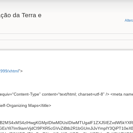
ção da Terra e
Alter
1999/xhtml
”>
-equiv=“Content-Type” content=“text/html; charset=utf-8” /> <meta na
Self-Organizing Maps</title>